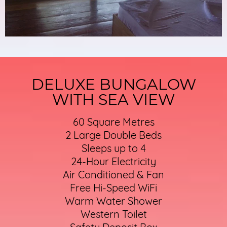
DELUXE BUNGALOW
WITH SEA VIEW
60 Square Metres
2 Large Double Beds
Sleeps up to 4
24-Hour Electricity
Air Conditioned & Fan
Free Hi-Speed WiFi
Warm Water Shower
Western Toilet