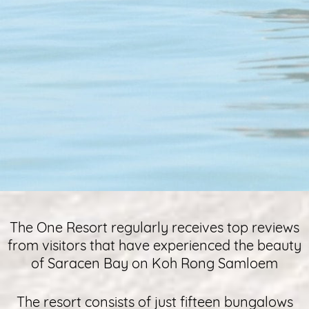
The One Resort regularly receives top reviews
from visitors that have experienced the beauty
of Saracen Bay on Koh Rong Samloem
The resort consists of just fifteen bungalows