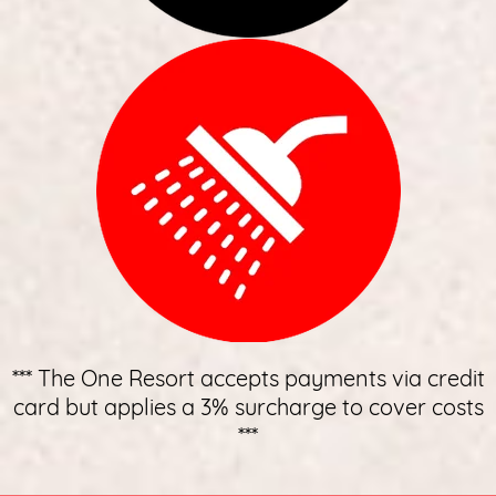
*** The One Resort accepts payments via credit
card but applies a 3% surcharge to cover costs
***