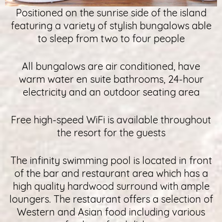
Positioned on the sunrise side of the island
featuring a variety of stylish bungalows able
to sleep from two to four people
All bungalows are air conditioned, have
warm water en suite bathrooms, 24-hour
electricity and an outdoor seating area
Free high-speed WiFi is available throughout
the resort for the guests
The infinity swimming pool is located in front
of the bar and restaurant area which has a
high quality hardwood surround with ample
loungers. The restaurant offers a selection of
Western and Asian food including various