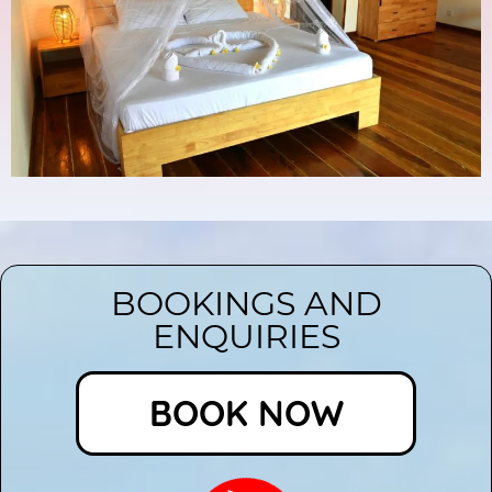
BOOKINGS AND
ENQUIRIES
BOOK NOW