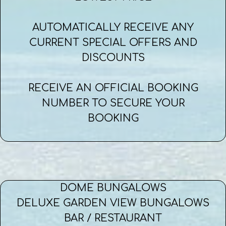
AUTOMATICALLY RECEIVE ANY
CURRENT SPECIAL OFFERS AND
DISCOUNTS
RECEIVE AN OFFICIAL BOOKING
NUMBER TO SECURE YOUR
BOOKING
DOME BUNGALOWS
DELUXE GARDEN VIEW BUNGALOWS
BAR / RESTAURANT