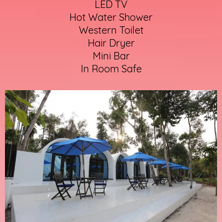
LED TV
Hot Water Shower
Western Toilet
Hair Dryer
Mini Bar
In Room Safe