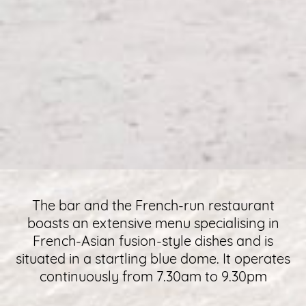
The bar and the French-run restaurant
boasts an extensive menu specialising in
French-Asian fusion-style dishes and is
situated in a startling blue dome. It operates
continuously from 7.30am to 9.30pm