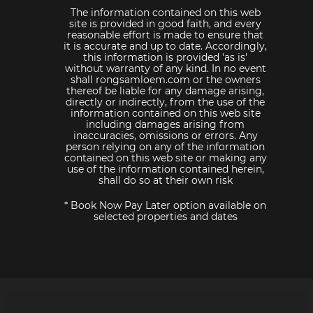
The information contained on this web
site is provided in good faith, and every
reasonable effort is made to ensure that
it is accurate and up to date. Accordingly,
this information is provided 'as is'
without warranty of any kind. In no event
shall rongsamloem.com or the owners
thereof be liable for any damage arising,
directly or indirectly, from the use of the
information contained on this web site
including damages arising from
inaccuracies, omissions or errors. Any
person relying on any of the information
contained on this web site or making any
use of the information contained herein,
shall do so at their own risk
* Book Now Pay Later option available on
selected properties and dates