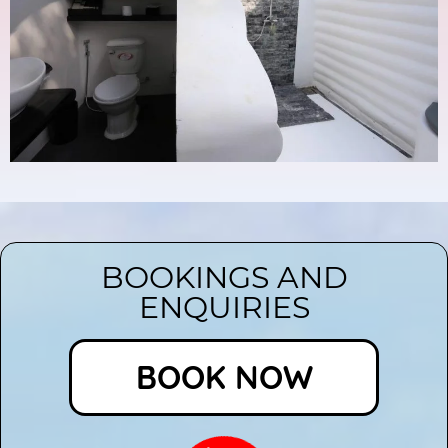
BOOKINGS AND
ENQUIRIES
BOOK NOW