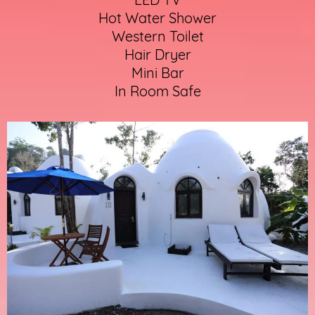
Hot Water Shower
Western Toilet
Hair Dryer
Mini Bar
In Room Safe