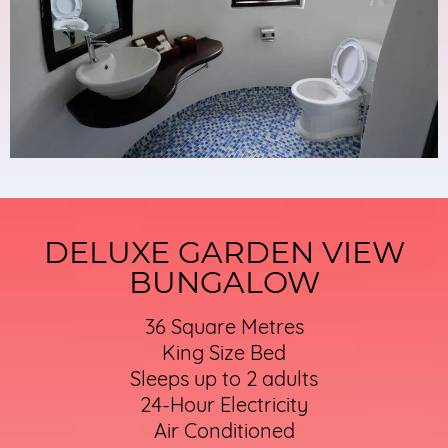
DELUXE GARDEN VIEW
BUNGALOW
36 Square Metres
King Size Bed
Sleeps up to 2 adults
24-Hour Electricity
Air Conditioned