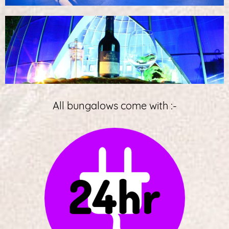
All bungalows come with :-