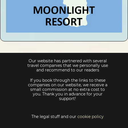
Our website has partnered with several
travel companies that we personally use
and recommend to our readers
If you book through the links to these
companies on our website, we receive a
small commission at no extra cost to
you. Thank you in advance for your
support!
The legal stuff and our
cookie policy