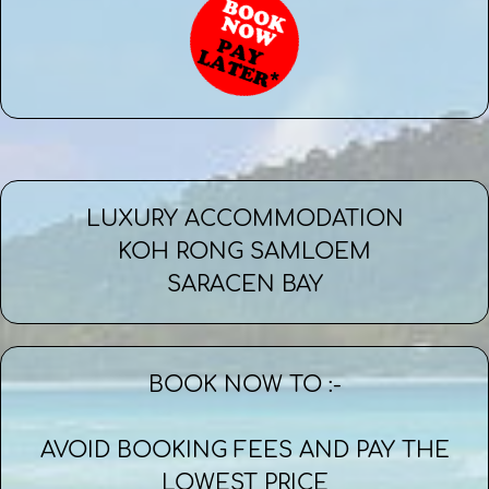
LUXURY ACCOMMODATION
KOH RONG SAMLOEM
SARACEN BAY
BOOK NOW TO :-
AVOID BOOKING FEES AND PAY THE
LOWEST PRICE