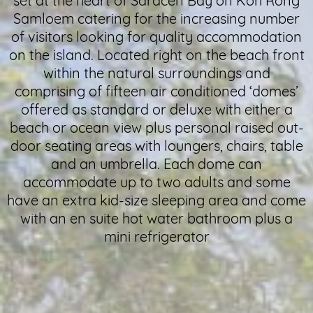
set at the heart of Saracen Bay on Koh Rong
Samloem catering for the increasing number
of visitors looking for quality accommodation
on the island. Located right on the beach front
within the natural surroundings and
comprising of fifteen air conditioned ‘domes’
offered as standard or deluxe with either a
beach or ocean view plus personal raised out-
door seating areas with loungers, chairs, table
and an umbrella. Each dome can
accommodate up to two adults and some
have an extra kid-size sleeping area and come
with an en suite hot water bathroom plus a
mini refrigerator