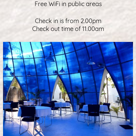
Free WiFi in public areas
Check in is from 2.00pm
Check out time of 11.00am