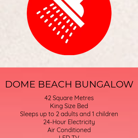
DOME BEACH BUNGALOW
42 Square Metres
King Size Bed
Sleeps up to 2 adults and 1 children
24-Hour Electricity
Air Conditioned
LED TV